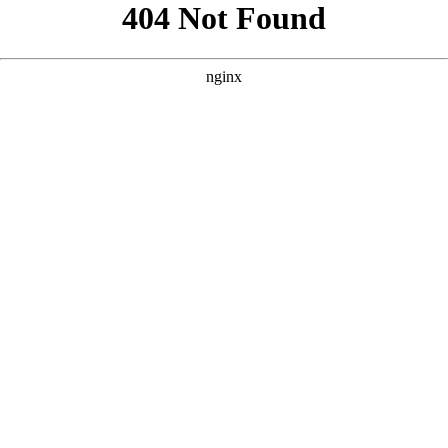
```html
```