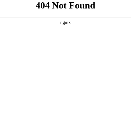
```html
```