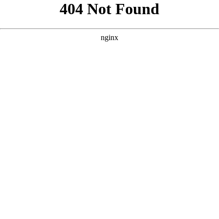
```html
```