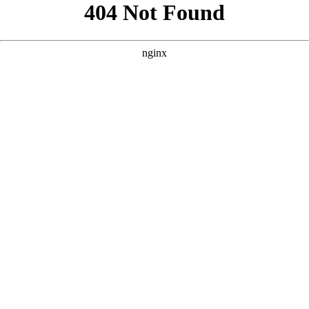
```html
```